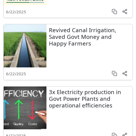
6/22/2025
Revived Canal Irrigation,
Saved Govt Money and
Happy Farmers
6/22/2025
3x Electricity production in
Govt Power Plants and
operational efficiencies
6/22/2025