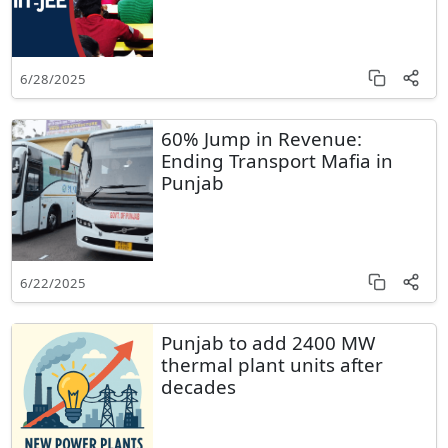
6/28/2025
60% Jump in Revenue:
Ending Transport Mafia in
Punjab
6/22/2025
Punjab to add 2400 MW
thermal plant units after
decades