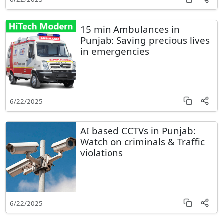
15 min Ambulances in
Punjab: Saving precious lives
in emergencies
6/22/2025
AI based CCTVs in Punjab:
Watch on criminals & Traffic
violations
6/22/2025