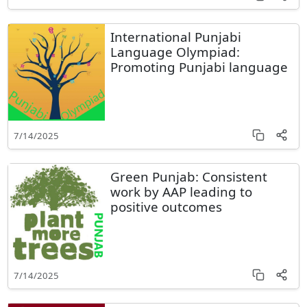
International Punjabi
Language Olympiad:
Promoting Punjabi language
7/14/2025
Green Punjab: Consistent
work by AAP leading to
positive outcomes
7/14/2025