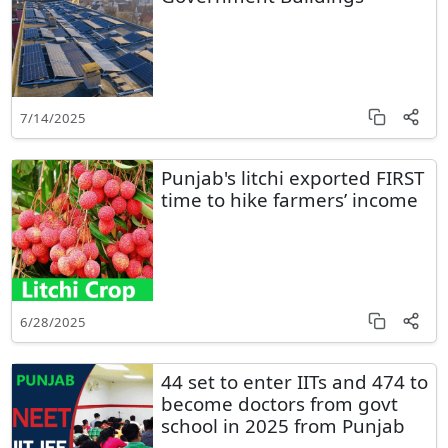
7/14/2025
Punjab's litchi exported FIRST
time to hike farmers’ income
6/28/2025
44 set to enter IITs and 474 to
become doctors from govt
school in 2025 from Punjab