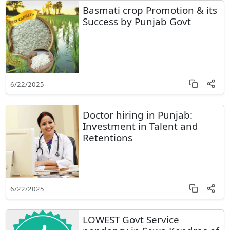
Basmati crop Promotion & its
Success by Punjab Govt
6/22/2025
Doctor hiring in Punjab:
Investment in Talent and
Retentions
6/22/2025
LOWEST Govt Service