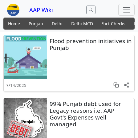
AAP Wiki
Home
Punjab
Delhi
Delhi MCD
Fact Checks
N
Flood prevention initiatives in
Punjab
7/14/2025
99% Punjab debt used for
Legacy reasons i.e. AAP
Govt's Expenses well
managed