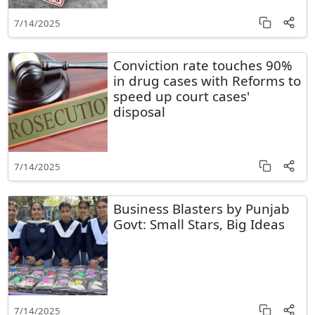
7/14/2025
Conviction rate touches 90%
in drug cases with Reforms to
speed up court cases'
disposal
7/14/2025
Business Blasters by Punjab
Govt: Small Stars, Big Ideas
7/14/2025