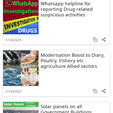
Whatsapp helpline for
reporting Drug related
suspicious activities
7/14/2025
Moderisation Boost to Diary,
Poultry, Fishery etc
agriculture Allied sectors
7/14/2025
Solar panels on all
Government Buildings