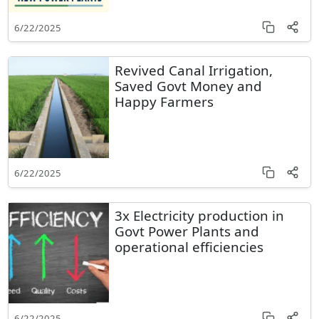
6/22/2025
Revived Canal Irrigation,
Saved Govt Money and
Happy Farmers
6/22/2025
3x Electricity production in
Govt Power Plants and
operational efficiencies
6/22/2025