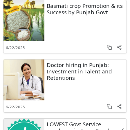
Basmati crop Promotion & its
Success by Punjab Govt
6/22/2025
Doctor hiring in Punjab:
Investment in Talent and
Retentions
6/22/2025
LOWEST Govt Service