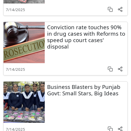
7/14/2025
Conviction rate touches 90%
in drug cases with Reforms to
speed up court cases'
disposal
7/14/2025
Business Blasters by Punjab
Govt: Small Stars, Big Ideas
7/14/2025