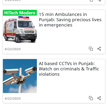
15 min Ambulances in
Punjab: Saving precious lives
in emergencies
6/22/2025
AI based CCTVs in Punjab:
Watch on criminals & Traffic
violations
6/22/2025