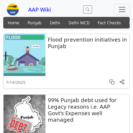
AAP Wiki
Home
Punjab
Delhi
Delhi MCD
Fact Checks
N
Flood prevention initiatives in
Punjab
7/14/2025
99% Punjab debt used for
Legacy reasons i.e. AAP
Govt's Expenses well
managed