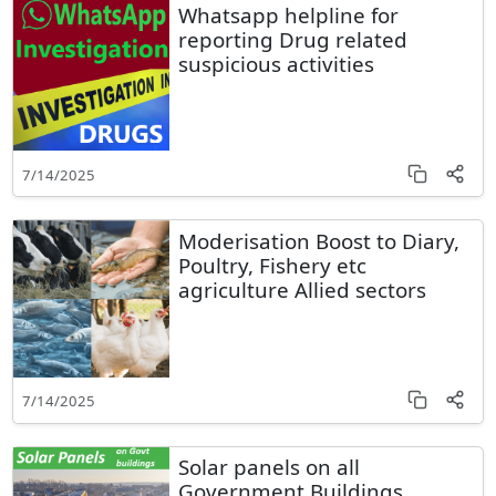
Whatsapp helpline for
reporting Drug related
suspicious activities
7/14/2025
Moderisation Boost to Diary,
Poultry, Fishery etc
agriculture Allied sectors
7/14/2025
Solar panels on all
Government Buildings