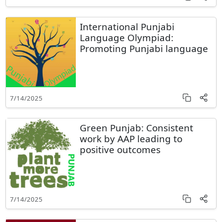
International Punjabi
Language Olympiad:
Promoting Punjabi language
7/14/2025
Green Punjab: Consistent
work by AAP leading to
positive outcomes
7/14/2025