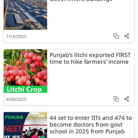
7/14/2025
Punjab's litchi exported FIRST
time to hike farmers’ income
6/28/2025
44 set to enter IITs and 474 to
become doctors from govt
school in 2025 from Punjab