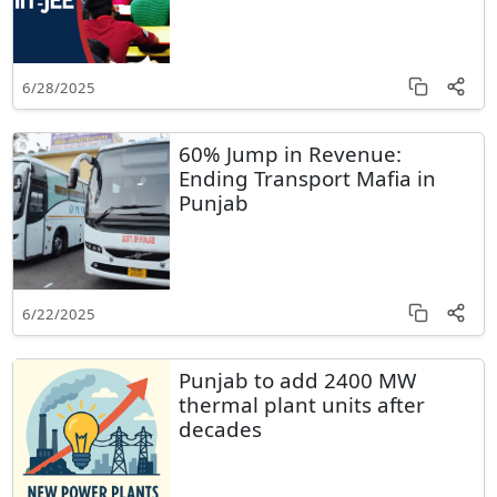
6/28/2025
60% Jump in Revenue:
Ending Transport Mafia in
Punjab
6/22/2025
Punjab to add 2400 MW
thermal plant units after
decades